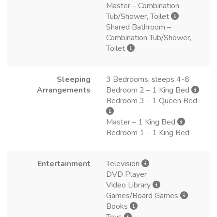
Master – Combination
Tub/Shower, Toilet
Shared Bathroom –
Combination Tub/Shower,
Toilet
Sleeping
3 Bedrooms, sleeps 4-8
Arrangements
Bedroom 2 – 1 King Bed
Bedroom 3 – 1 Queen Bed
Master – 1 King Bed
Bedroom 1 – 1 King Bed
Entertainment
Television
DVD Player
Video Library
Games/Board Games
Books