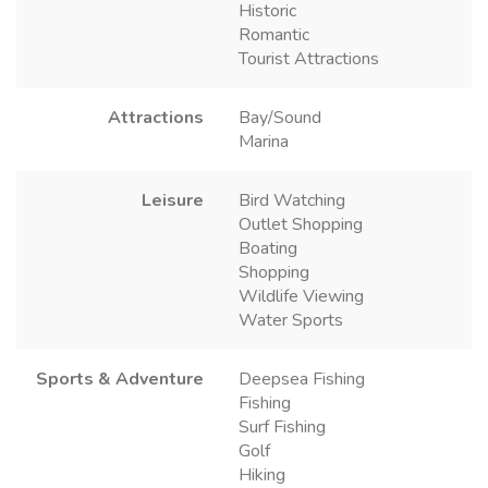
Historic
Romantic
Tourist Attractions
Attractions
Bay/Sound
Marina
Leisure
Bird Watching
Outlet Shopping
Boating
Shopping
Wildlife Viewing
Water Sports
Sports & Adventure
Deepsea Fishing
Fishing
Surf Fishing
Golf
Hiking