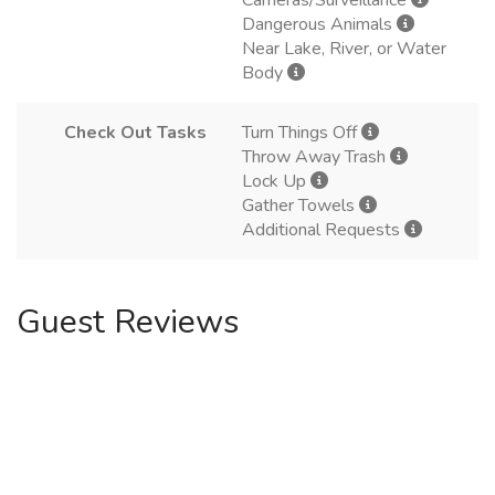
Cameras/Surveillance
Dangerous Animals
Near Lake, River, or Water
Body
Check Out Tasks
Turn Things Off
Throw Away Trash
Lock Up
Gather Towels
Additional Requests
Guest Reviews