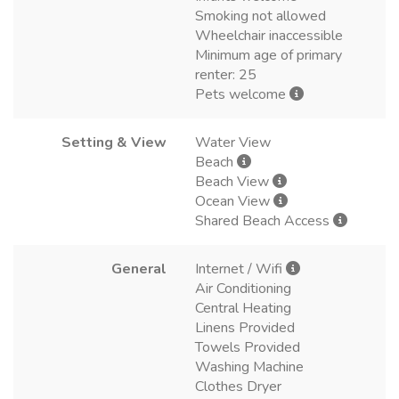
Smoking not allowed
Wheelchair inaccessible
Minimum age of primary
renter: 25
Pets welcome
Setting & View
Water View
Beach
Beach View
Ocean View
Shared Beach Access
General
Internet / Wifi
Air Conditioning
Central Heating
Linens Provided
Towels Provided
Washing Machine
Clothes Dryer