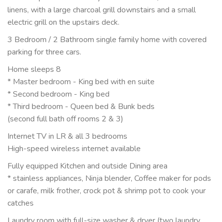
linens, with a large charcoal grill downstairs and a small
electric grill on the upstairs deck.
3 Bedroom / 2 Bathroom single family home with covered
parking for three cars.
Home sleeps 8
* Master bedroom - King bed with en suite
* Second bedroom - King bed
* Third bedroom - Queen bed & Bunk beds
(second full bath off rooms 2 & 3)
Internet TV in LR & all 3 bedrooms
High-speed wireless internet available
Fully equipped Kitchen and outside Dining area
* stainless appliances, Ninja blender, Coffee maker for pods
or carafe, milk frother, crock pot & shrimp pot to cook your
catches
Laundry room with full-size washer & dryer (two laundry