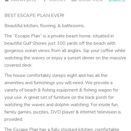
BEST ESCAPE PLAN EVER!
Beautiful kitchen, flooring, & bathrooms.
The “Escape Plan” is a private beach home, situated in
beautiful Gulf Shores just 100 yards off the beach with
gorgeous ocean views from all angles. Sip your coffee while
watching the waves or enjoy a sunset dinner on the massive
covered deck.
The house comfortably sleeps eight and has all the
amenities and furnishings you will need. We provide a
variety of beach & fishing equipment & fishing wagon for
your use. A great set of furniture on the back porch for
watching the waves and dolphin watching. For inside fun,
family games, puzzles, DVD player & internet television is
provided.
The Escape Plan has a fully stocked kitchen, comfortable