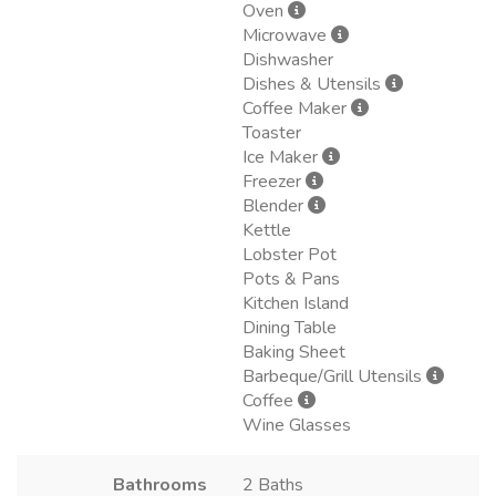
Oven
Microwave
Dishwasher
Dishes & Utensils
Coffee Maker
Toaster
Ice Maker
Freezer
Blender
Kettle
Lobster Pot
Pots & Pans
Kitchen Island
Dining Table
Baking Sheet
Barbeque/Grill Utensils
Coffee
Wine Glasses
Bathrooms
2 Baths