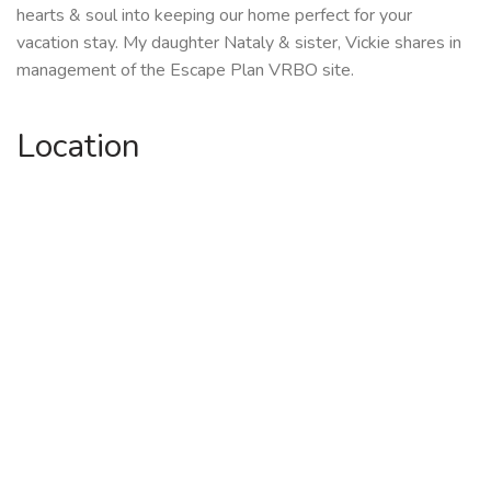
hearts & soul into keeping our home perfect for your
vacation stay. My daughter Nataly & sister, Vickie shares in
management of the Escape Plan VRBO site.
Location