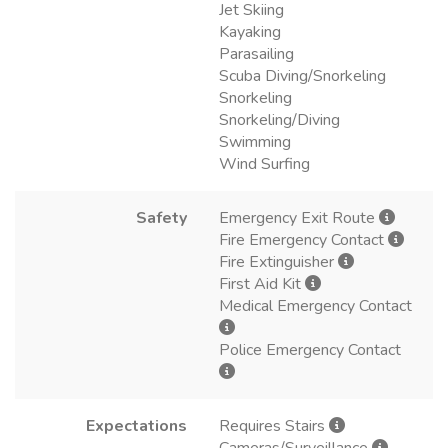
Jet Skiing
Kayaking
Parasailing
Scuba Diving/Snorkeling
Snorkeling
Snorkeling/Diving
Swimming
Wind Surfing
Safety
Emergency Exit Route
Fire Emergency Contact
Fire Extinguisher
First Aid Kit
Medical Emergency Contact
Police Emergency Contact
Expectations
Requires Stairs