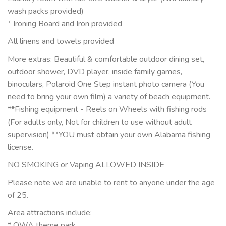
wash packs provided)
* Ironing Board and Iron provided
All linens and towels provided
More extras: Beautiful & comfortable outdoor dining set,
outdoor shower, DVD player, inside family games,
binoculars, Polaroid One Step instant photo camera (You
need to bring your own film) a variety of beach equipment.
**Fishing equipment - Reels on Wheels with fishing rods
(For adults only, Not for children to use without adult
supervision) **YOU must obtain your own Alabama fishing
license.
NO SMOKING or Vaping ALLOWED INSIDE
Please note we are unable to rent to anyone under the age
of 25.
Area attractions include:
* OWA theme park