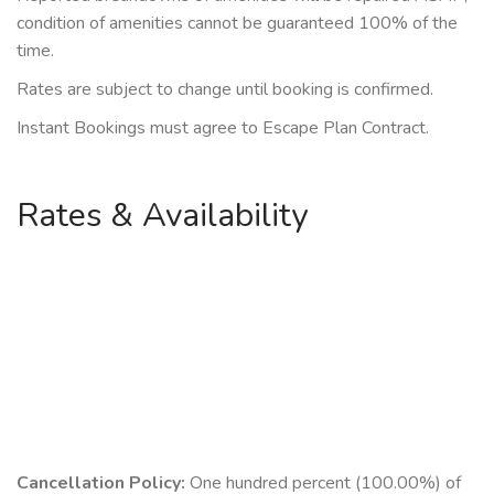
condition of amenities cannot be guaranteed 100% of the
time.
Rates are subject to change until booking is confirmed.
Instant Bookings must agree to Escape Plan Contract.
Rates & Availability
Cancellation Policy:
One hundred percent (100.00%) of