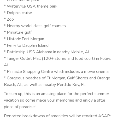
* Waterville USA theme park
* Dolphin cruise
* Zoo
* Nearby world-class golf courses
* Miniature golf
* Historic Fort Morgan
* Ferry to Dauphin Island
* Battleship USS Alabama in nearby Mobile, AL
* Tanger Outlet Mall (120+ stores and food court) in Foley,
AL
* Pinnacle Shopping Centre which includes a movie cinema
* Gorgeous beaches of Ft Morgan, Gulf Shores and Orange
Beach, AL, as well as nearby Perdido Key, FL
To sum up, this is an amazing place for the perfect summer
vacation so come make your memories and enjoy a little
piece of paradise!
Reported breakdowns of amenities will be repaired ASAP;