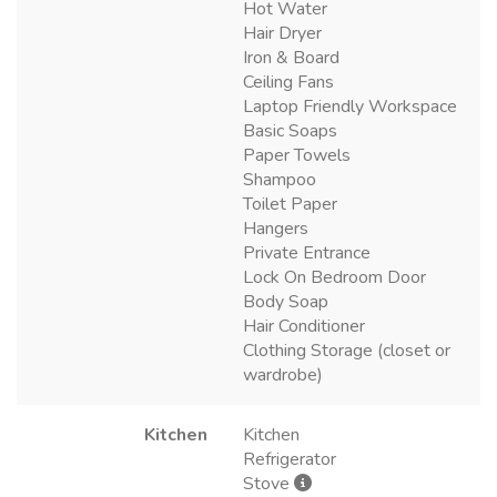
Hot Water
Hair Dryer
Iron & Board
Ceiling Fans
Laptop Friendly Workspace
Basic Soaps
Paper Towels
Shampoo
Toilet Paper
Hangers
Private Entrance
Lock On Bedroom Door
Body Soap
Hair Conditioner
Clothing Storage (closet or
wardrobe)
Kitchen
Kitchen
Refrigerator
Stove