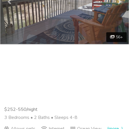
56+
$252-550/night
3 Bedrooms •
2 Baths
• Sleeps 4-8
Allows pets
Internet
Ocean View
(more...)