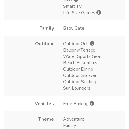
Toys
Smart TV
Life Size Games
Family
Baby Gate
Outdoor
Outdoor Grill
Balcony/Terrace
Water Sports Gear
Beach Essentials
Outdoor Dining
Outdoor Shower
Outdoor Seating
Sun Loungers
Vehicles
Free Parking
Theme
Adventure
Family