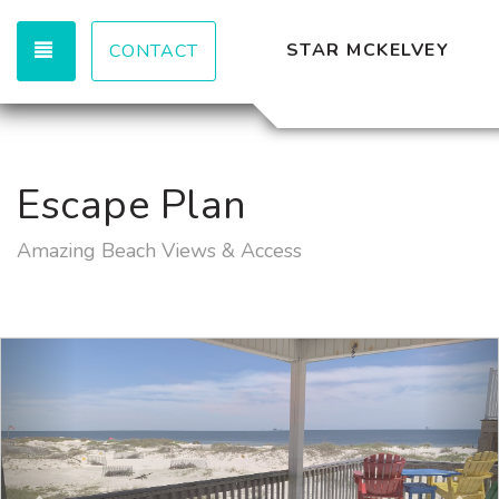
TOGGLE NAVIGATION
STAR MCKELVEY
CONTACT
Escape Plan
Amazing Beach Views & Access
Previous
Nex