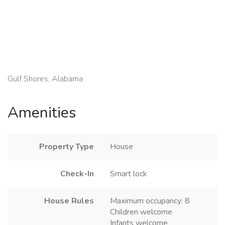
Gulf Shores, Alabama
Amenities
Property Type
House
Check-In
Smart lock
House Rules
Maximum occupancy: 8
Children welcome
Infants welcome