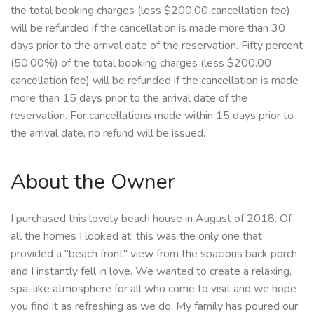
the total booking charges (less $200.00 cancellation fee)
will be refunded if the cancellation is made more than 30
days prior to the arrival date of the reservation. Fifty percent
(50.00%) of the total booking charges (less $200.00
cancellation fee) will be refunded if the cancellation is made
more than 15 days prior to the arrival date of the
reservation. For cancellations made within 15 days prior to
the arrival date, no refund will be issued.
About the Owner
I purchased this lovely beach house in August of 2018. Of
all the homes I looked at, this was the only one that
provided a "beach front" view from the spacious back porch
and I instantly fell in love. We wanted to create a relaxing,
spa-like atmosphere for all who come to visit and we hope
you find it as refreshing as we do. My family has poured our