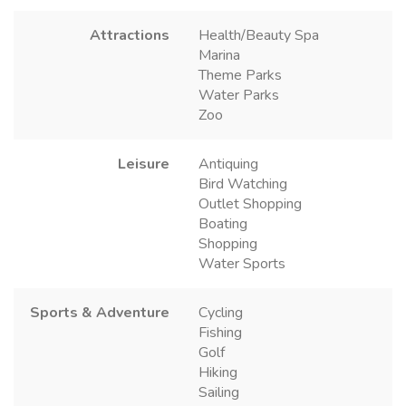
Attractions
Health/Beauty Spa
Marina
Theme Parks
Water Parks
Zoo
Leisure
Antiquing
Bird Watching
Outlet Shopping
Boating
Shopping
Water Sports
Sports & Adventure
Cycling
Fishing
Golf
Hiking
Sailing