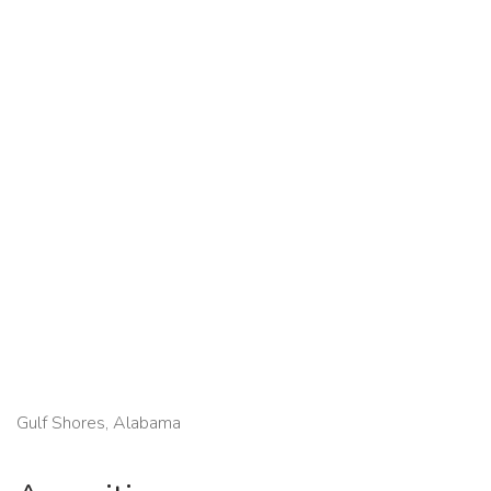
Gulf Shores, Alabama