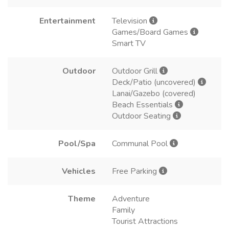
Entertainment
Television
Games/Board Games
Smart TV
Outdoor
Outdoor Grill
Deck/Patio (uncovered)
Lanai/Gazebo (covered)
Beach Essentials
Outdoor Seating
Pool/Spa
Communal Pool
Vehicles
Free Parking
Theme
Adventure
Family
Tourist Attractions