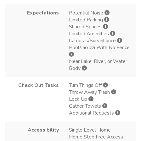
Expectations
Potential Noise
Limited Parking
Shared Spaces
Limited Amenities
Cameras/Surveillance
Pool/Jacuzzi With No Fence
Near Lake, River, or Water
Body
Check Out Tasks
Turn Things Off
Throw Away Trash
Lock Up
Gather Towels
Additional Requests
Accessibility
Single Level Home
Home Step Free Access