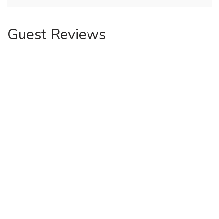
Guest Reviews