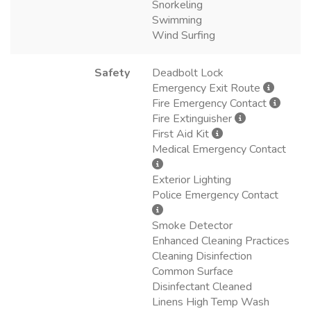
Snorkeling
Swimming
Wind Surfing
Safety
Deadbolt Lock
Emergency Exit Route
Fire Emergency Contact
Fire Extinguisher
First Aid Kit
Medical Emergency Contact
Exterior Lighting
Police Emergency Contact
Smoke Detector
Enhanced Cleaning Practices
Cleaning Disinfection
Common Surface
Disinfectant Cleaned
Linens High Temp Wash