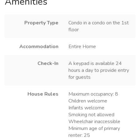
Amenities
Property Type
Condo in a condo on the 1st
floor
Accommodation
Entire Home
Check-In
A keypad is available 24
hours a day to provide entry
for guests
House Rules
Maximum occupancy: 8
Children welcome
Infants welcome
Smoking not allowed
Wheelchair inaccessible
Minimum age of primary
renter: 25