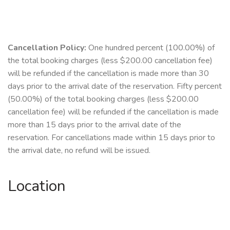
Cancellation Policy:
One hundred percent (100.00%) of
the total booking charges (less $200.00 cancellation fee)
will be refunded if the cancellation is made more than 30
days prior to the arrival date of the reservation. Fifty percent
(50.00%) of the total booking charges (less $200.00
cancellation fee) will be refunded if the cancellation is made
more than 15 days prior to the arrival date of the
reservation. For cancellations made within 15 days prior to
the arrival date, no refund will be issued.
Location