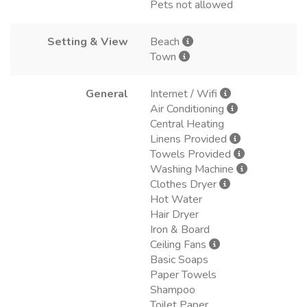
Pets not allowed
Setting & View
Beach
Town
General
Internet / Wifi
Air Conditioning
Central Heating
Linens Provided
Towels Provided
Washing Machine
Clothes Dryer
Hot Water
Hair Dryer
Iron & Board
Ceiling Fans
Basic Soaps
Paper Towels
Shampoo
Toilet Paper