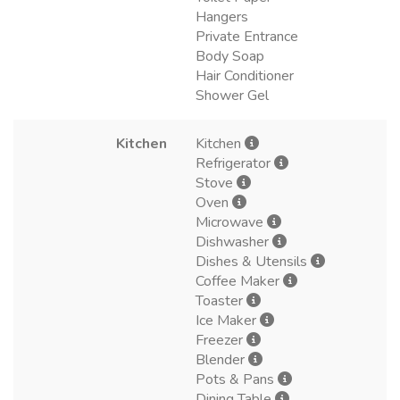
Hangers
Private Entrance
Body Soap
Hair Conditioner
Shower Gel
Kitchen
Kitchen
Refrigerator
Stove
Oven
Microwave
Dishwasher
Dishes & Utensils
Coffee Maker
Toaster
Ice Maker
Freezer
Blender
Pots & Pans
Dining Table