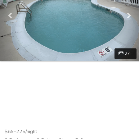
27+
$89-225/night