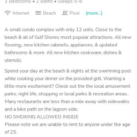
2 Bedrooms •
2 Baths
• Sleeps 5-8
Internet
Beach
Pool
(more...)
A small condo complex with only 12 units. Close to the
beach & all of Gulf Shores most popular attractions. All new
flooring,, new kitchen cabinets, appliances, & updated
bathrooms & more. All new kitchen cookware, dishes &
utensils.
Spend your day at the beach & nights at the swimming pool
while cooking your dinner on the provided grill. Wanting a
little more excitement? Check out the the local amusement
parks, night life, shopping or local parks & recreation areas..
Many restaurants are less than a mile away with sidewalks
and a bike path on the lagoon side.
NO SMOKING ALLOWED INSIDE
Please note we are unable to rent to anyone under the age
of 25.