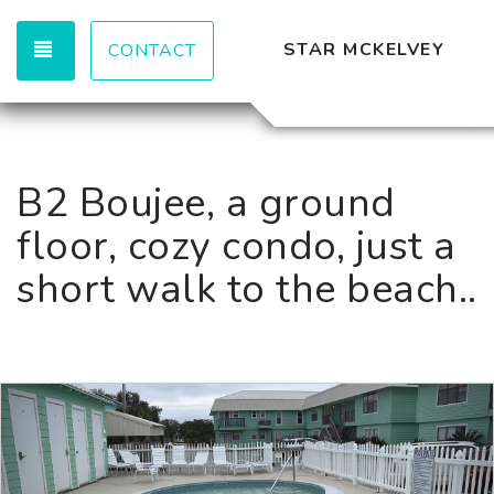
TOGGLE NAVIGATION
STAR MCKELVEY
CONTACT
B2 Boujee, a ground
floor, cozy condo, just a
short walk to the beach..
Previous
Nex