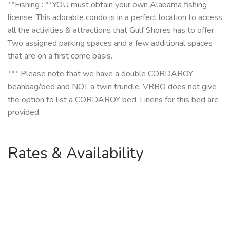
**Fishing : **YOU must obtain your own Alabama fishing
license. This adorable condo is in a perfect location to access
all the activities & attractions that Gulf Shores has to offer.
Two assigned parking spaces and a few additional spaces
that are on a first come basis.
*** Please note that we have a double CORDAROY
beanbag/bed and NOT a twin trundle. VRBO does not give
the option to list a CORDAROY bed. Linens for this bed are
provided.
Rates & Availability