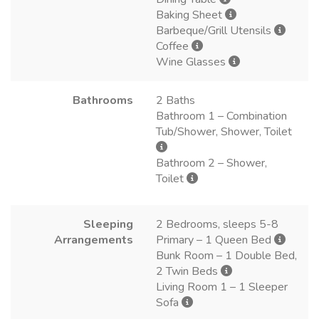
Baking Sheet
Barbeque/Grill Utensils
Coffee
Wine Glasses
Bathrooms
2 Baths
Bathroom 1 – Combination
Tub/Shower, Shower, Toilet
Bathroom 2 – Shower,
Toilet
Sleeping
2 Bedrooms, sleeps 5-8
Arrangements
Primary – 1 Queen Bed
Bunk Room – 1 Double Bed,
2 Twin Beds
Living Room 1 – 1 Sleeper
Sofa